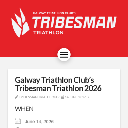
Galway Triathlon Club’s
Tribesman Triathlon 2026
TRIBESMAN TRIATHLON
14 JUNE 2026
WHEN
June 14, 2026