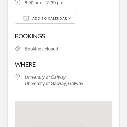
8:00 am - 12:30 pm
ADD TO CALENDAR
Download ICS
Google Calendar
BOOKINGS
Bookings closed
WHERE
University of Galway
University of Galway, Galway