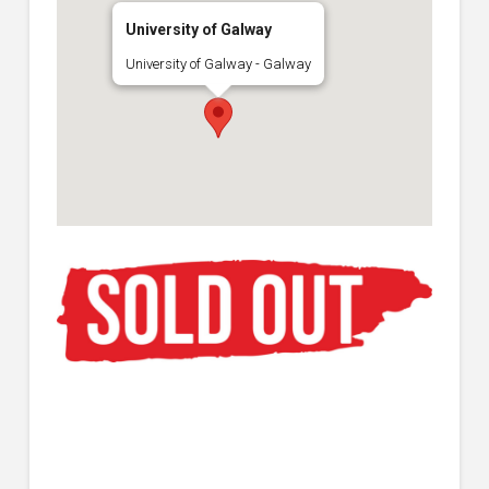
University of Galway
University of Galway - Galway