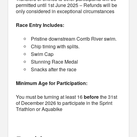
permitted until 1st June 2025 – Refunds will be
only considered in exceptional circumstances
Race Entry Includes:
Pristine downstream Corrib River swim.
Chip timing with splits.
Swim Cap
Stunning Race Medal
Snacks after the race
Minimum Age for Participation:
You must be turning at least 16
before
the 31st
of December 2026 to participate in the Sprint
Triathlon or Aquabike