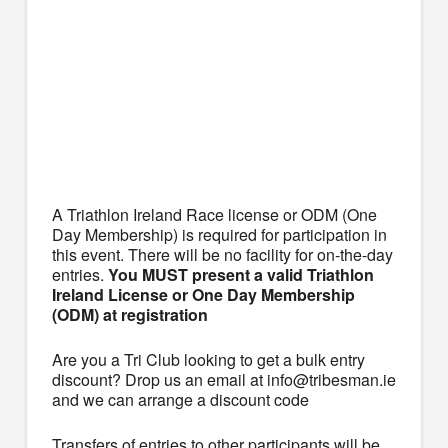
A Triathlon Ireland Race license or ODM (One
Day Membership) is required for participation in
this event. There will be no facility for on-the-day
entries.
You MUST present a valid Triathlon
Ireland License or One Day Membership
(ODM) at registration
Are you a Tri Club looking to get a bulk entry
discount? Drop us an email at info@tribesman.ie
and we can arrange a discount code
Transfers of entries to other participants will be